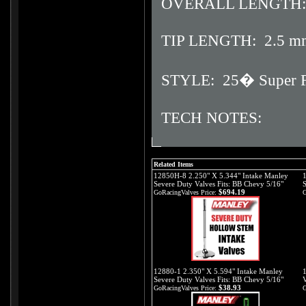
OVERALL LENGTH:
TIP LENGTH: 2.5 m
STYLE: 25� Super Flo
TECH NOTES:
Related Items
12850H-8 2.250" X 5.344" Intake Manley
Severe Duty Valves Fits: BB Chevy 5/16"
S
$694.19
GoRacingValves Price:
G
12880-1 2.350" X 5.594" Intake Manley
Severe Duty Valves Fits: BB Chevy 5/16"
V
$38.93
GoRacingValves Price:
G