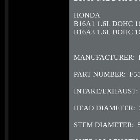
HONDA
B16A1 1.6L DOHC 1
B16A3 1.6L DOHC 1
MANUFACTURER: F
PART NUMBER: F5
INTAKE/EXHAUST: 
HEAD DIAMETER: 
STEM DIAMETER: 5