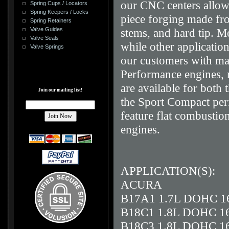
our CNC centers allowi
Spring Cups / Locators
Spring Keepers / Locks
piece forging made fro
Spring Retainers
stems, and hard tip. M
Valve Guides
Valve Seals
while other application
Valve Springs
our customers with max
Performance engines, 
are available for both
Join our mailing list!
the Sport Compact per
feature flat combustio
engines.
APPLICATION(S):
ACURA
B17A1 1.7L DOHC 1
B18C1 1.8L DOHC 1
B18C3 1.8L DOHC 1