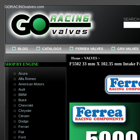
GORACINGvalves.com
SEARCH
BLOG
CATALOGS
FERREA VALVES
GRV VALVES
Home
>
VALVES
>
F5502 33 mm X 102.35 mm Intake F
SHOP BY ENGINE
Acura
Alfa Romeo
American Motors
Audi
BMW
Buick
Chevrolet
Chrysler
Citroen
Dodge
Ferrari
Fiat
Ford