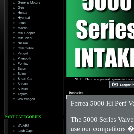
General Motors
Geo
Honda
Hyundai
Lotus
Mazda
Mini Cooper
Mitsubishi
Nissan
Oldsmobile
Peugot
Plymouth
Pontiac
Saturn
Scion
Smart Car
NOTE: Photo is a general representation an
Subaru
Suzuki
Description
Toyota
Volkswagen
Ferrea 5000 Hi Perf V
PART CATEGORIES
The 5000 Series Valves
VALVES
use our competitors 
Lash Caps