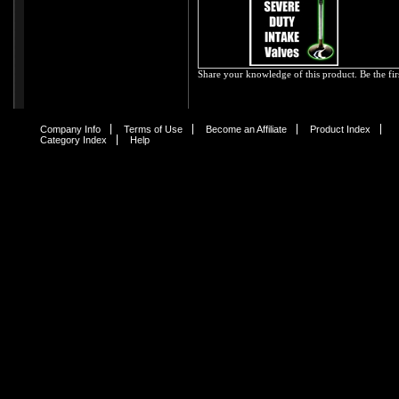
Share your knowledge of this product.
Be the fir
Company Info
Terms of Use
Become an Affiliate
Product Index
Category Index
Help