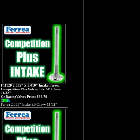
F1112P 2.055" X 5.010" Intake Ferrea
Competition Plus Valves Fits: SB Chevy
11/32"
GoRacingValves Price:
$33.79
Ferrea 2.055" Intake SB Chevy 11/32"