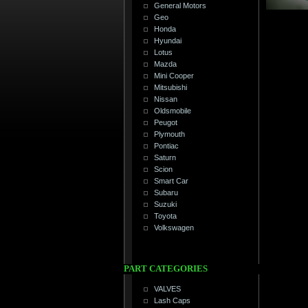
General Motors
Geo
Honda
Hyundai
Lotus
Mazda
Mini Cooper
Mitsubishi
Nissan
Oldsmobile
Peugot
Plymouth
Pontiac
Saturn
Scion
Smart Car
Subaru
Suzuki
Toyota
Volkswagen
PART CATEGORIES
VALVES
Lash Caps