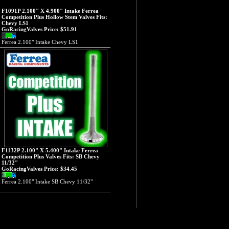
F1091P 2.100" X 4.900" Intake Ferrea
Competition Plus Hollow Stem Valves Fits:
Chevy LS1
GoRacingValves Price:
$51.91
Ferrea 2.100" Intake Chevy LS1
F1132P 2.100" X 5.400" Intake Ferrea
Competition Plus Valves Fits: SB Chevy
11/32"
GoRacingValves Price:
$34.45
Ferrea 2.100" Intake SB Chevy 11/32"