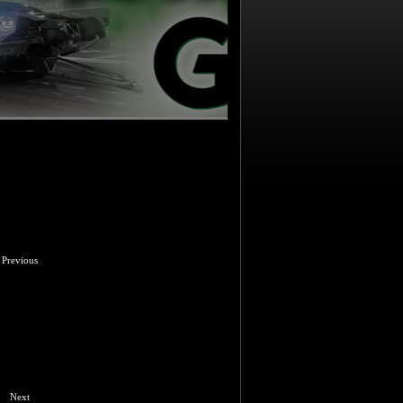
Previous
Next