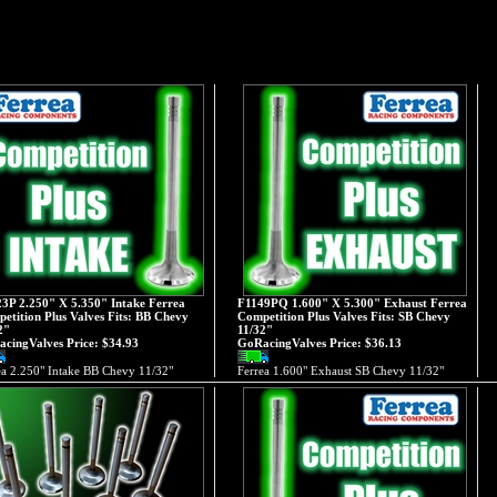
3P 2.250" X 5.350" Intake Ferrea
F1149PQ 1.600" X 5.300" Exhaust Ferrea
etition Plus Valves Fits: BB Chevy
Competition Plus Valves Fits: SB Chevy
2"
11/32"
cingValves Price:
$34.93
GoRacingValves Price:
$36.13
ea 2.250" Intake BB Chevy 11/32"
Ferrea 1.600" Exhaust SB Chevy 11/32"