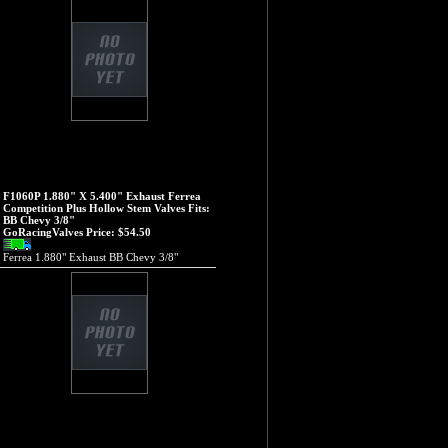
F1060P 1.880" X 5.400" Exhaust Ferrea
Competition Plus Hollow Stem Valves Fits:
BB Chevy 3/8"
GoRacingValves Price:
$54.50
Ferrea 1.880" Exhaust BB Chevy 3/8"