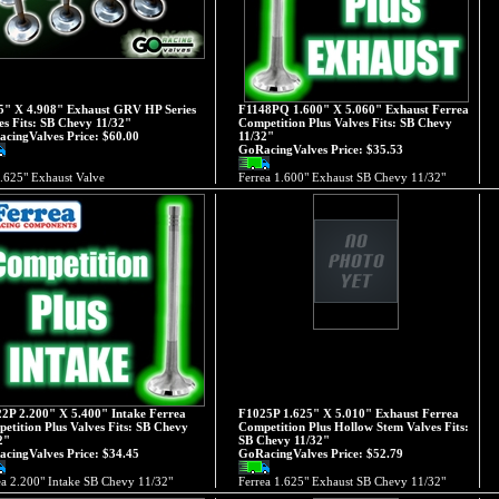
5" X 4.908" Exhaust GRV HP Series
F1148PQ 1.600" X 5.060" Exhaust Ferrea
es Fits: SB Chevy 11/32"
Competition Plus Valves Fits: SB Chevy
cingValves Price:
$60.00
11/32"
GoRacingValves Price:
$35.53
.625" Exhaust Valve
Ferrea 1.600" Exhaust SB Chevy 11/32"
2P 2.200" X 5.400" Intake Ferrea
F1025P 1.625" X 5.010" Exhaust Ferrea
etition Plus Valves Fits: SB Chevy
Competition Plus Hollow Stem Valves Fits:
2"
SB Chevy 11/32"
cingValves Price:
$34.45
GoRacingValves Price:
$52.79
ea 2.200" Intake SB Chevy 11/32"
Ferrea 1.625" Exhaust SB Chevy 11/32"