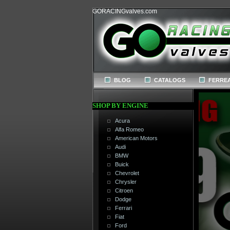
GORACINGvalves.com
BLOG
CATALOGS
FERREA
SHOP BY ENGINE
Acura
Alfa Romeo
American Motors
Audi
BMW
Buick
Chevrolet
Chrysler
Citroen
Dodge
Ferrari
Fiat
Ford