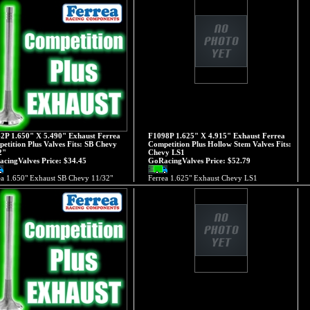
2P 1.650" X 5.490" Exhaust Ferrea
F1098P 1.625" X 4.915" Exhaust Ferrea
etition Plus Valves Fits: SB Chevy
Competition Plus Hollow Stem Valves Fits:
2"
Chevy LS1
cingValves Price:
$34.45
GoRacingValves Price:
$52.79
ea 1.650" Exhaust SB Chevy 11/32"
Ferrea 1.625" Exhaust Chevy LS1