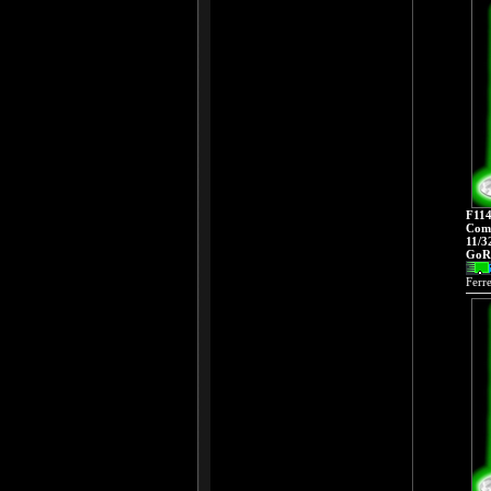
F114
Comp
11/3
GoRa
Ferr