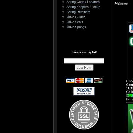
Spring Cups / Locators
Welcome.
Spring Keepers / Locks
Spring Retainers
Valve Guides
Valve Seals
Valve Springs
Join our mailing list!
F122
Comp
11/3
GoRa
Ferr