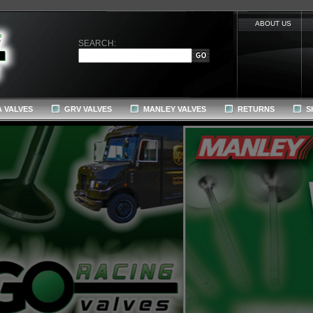
ABOUT US
SEARCH:
 VALVES
GRV VALVES
MANLEY VALVES
RETURNS
S