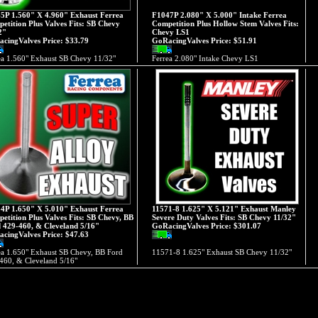
5P 1.560" X 4.960" Exhaust Ferrea
F1047P 2.080" X 5.000" Intake Ferrea
etition Plus Valves Fits: SB Chevy
Competition Plus Hollow Stem Valves Fits:
2"
Chevy LS1
cingValves Price:
$33.79
GoRacingValves Price:
$51.91
ea 1.560" Exhaust SB Chevy 11/32"
Ferrea 2.080" Intake Chevy LS1
4P 1.650" X 5.010" Exhaust Ferrea
11571-8 1.625" X 5.121" Exhaust Manley
etition Plus Valves Fits: SB Chevy, BB
Severe Duty Valves Fits: SB Chevy 11/32"
 429-460, & Cleveland 5/16"
GoRacingValves Price:
$301.07
cingValves Price:
$47.63
ea 1.650" Exhaust SB Chevy, BB Ford
11571-8 1.625" Exhaust SB Chevy 11/32"
460, & Cleveland 5/16"