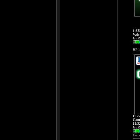
1.62
Valv
GoRa
HP 1
F122
Comp
11/3
GoRa
Ferr