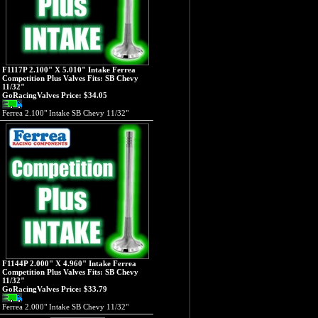
F1117P 2.100" X 5.010" Intake Ferrea
Competition Plus Valves Fits: SB Chevy
11/32"
GoRacingValves Price:
$34.05
Ferrea 2.100" Intake SB Chevy 11/32"
F1144P 2.000" X 4.960" Intake Ferrea
Competition Plus Valves Fits: SB Chevy
11/32"
GoRacingValves Price:
$33.79
Ferrea 2.000" Intake SB Chevy 11/32"