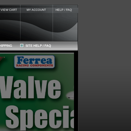
VIEW CART
MY ACCOUNT
HELP / FAQ
HIPPING
SITE HELP / FAQ