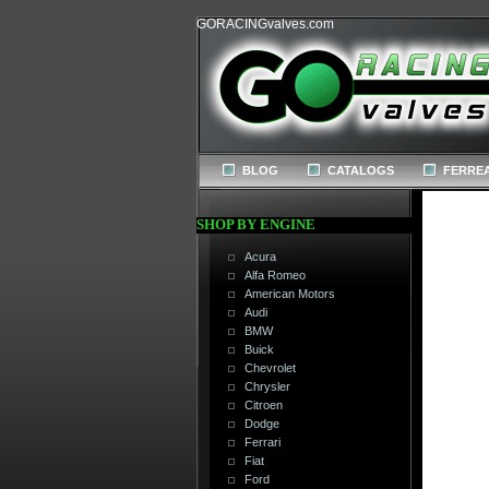
GORACINGvalves.com
BLOG
CATALOGS
FERREA
SHOP BY ENGINE
Acura
Alfa Romeo
American Motors
Audi
BMW
Buick
Chevrolet
Chrysler
Citroen
Dodge
Ferrari
Fiat
Ford