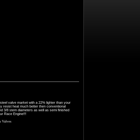
steel valve market with a 22% lighter than your
ey resist heat much better then conventional
nd 3/8 stem diameters as well as semi finished
our Race Engine!!!
m Valves