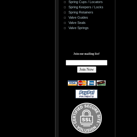
Spring Cups / Locators
Spring Keepers / Locks
Spring Retainers
Valve Guides
Valve Seals
Valve Springs
Join our mailing list!