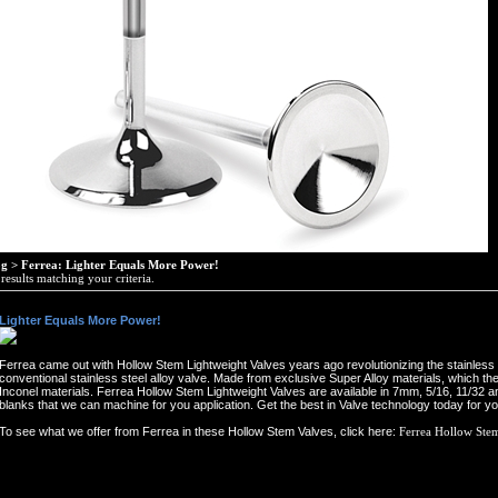
og
>
Ferrea: Lighter Equals More Power!
esults matching your criteria.
 Lighter Equals More Power!
Ferrea came out with Hollow Stem Lightweight Valves years ago revolutionizing the stainless 
conventional stainless steel alloy valve. Made from exclusive Super Alloy materials, which th
Inconel materials. Ferrea Hollow Stem Lightweight Valves are available in 7mm, 5/16, 11/32 a
blanks that we can machine for you application. Get the best in Valve technology today for y
To see what we offer from Ferrea in these Hollow Stem Valves, click here:
Ferrea Hollow Ste