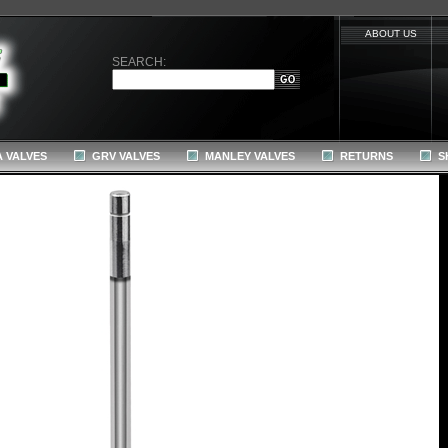
ABOUT US
SEARCH:
 VALVES
GRV VALVES
MANLEY VALVES
RETURNS
S