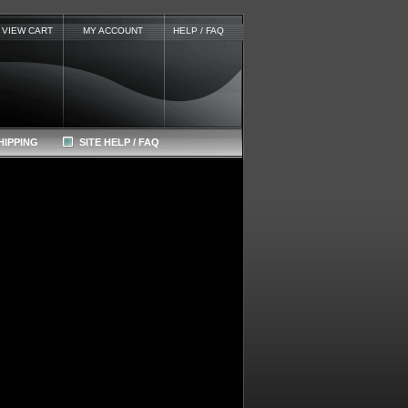
VIEW CART
MY ACCOUNT
HELP / FAQ
HIPPING
SITE HELP / FAQ