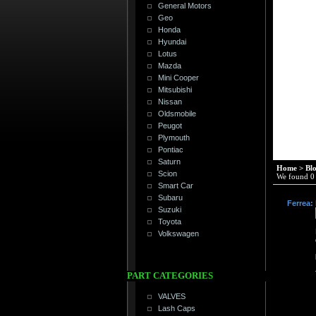
General Motors
Geo
Honda
Hyundai
Lotus
Mazda
Mini Cooper
Mitsubishi
Nissan
Oldsmobile
Peugot
Plymouth
Pontiac
Saturn
Home
>
Bl
Scion
We found 0 r
Smart Car
Subaru
Ferrea:
Suzuki
Toyota
Volkswagen
PART CATEGORIES
VALVES
Lash Caps