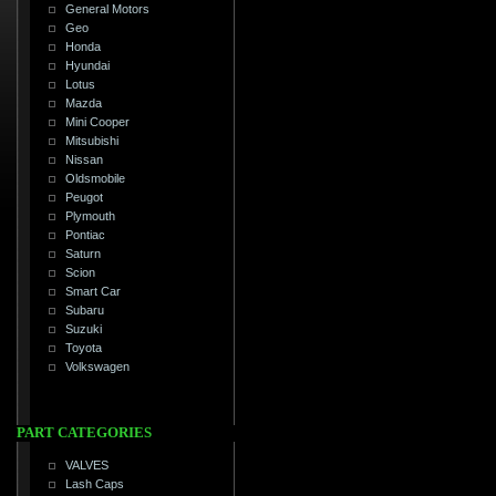
General Motors
Geo
Honda
Hyundai
Lotus
Mazda
Mini Cooper
Mitsubishi
Nissan
Oldsmobile
Peugot
Plymouth
Pontiac
Saturn
Scion
Smart Car
Subaru
Suzuki
Toyota
Volkswagen
PART CATEGORIES
VALVES
Lash Caps