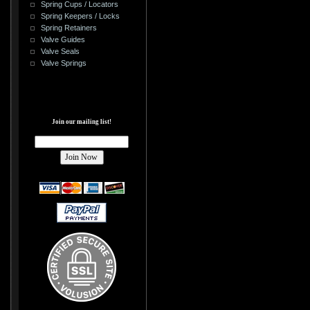
Spring Cups / Locators
Spring Keepers / Locks
Spring Retainers
Valve Guides
Valve Seals
Valve Springs
Join our mailing list!