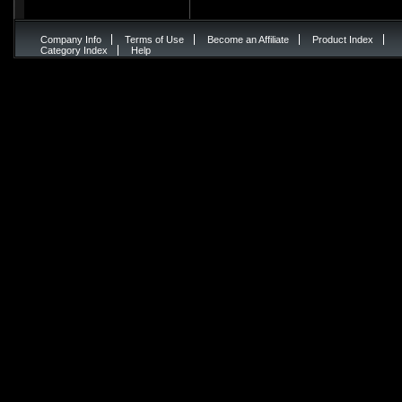
Company Info
Terms of Use
Become an Affiliate
Product Index
Category Index
Help