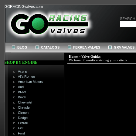
GORACINGvalves.com
SEARCH
BLOG
CATALOGS
FERREA VALVES
GRV VALVES
Home
>
Valve Guides
We found 0 results matching your criteria.
SHOP BY ENGINE
Acura
Alfa Romeo
American Motors
Audi
BMW
Buick
Chevrolet
Chrysler
Citroen
Dodge
Ferrari
Fiat
Ford