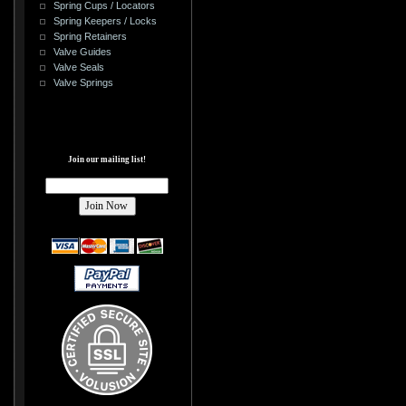
Spring Cups / Locators
Spring Keepers / Locks
Spring Retainers
Valve Guides
Valve Seals
Valve Springs
Join our mailing list!