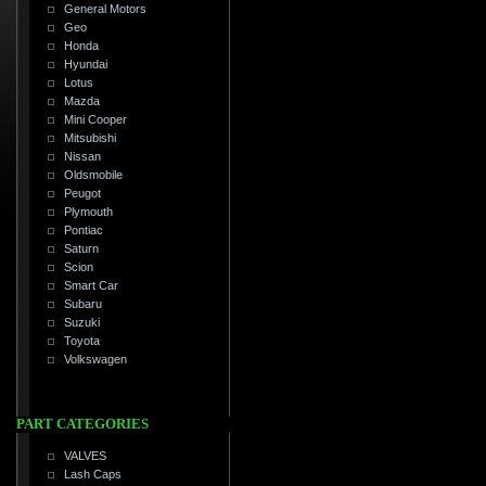
General Motors
Geo
Honda
Hyundai
Lotus
Mazda
Mini Cooper
Mitsubishi
Nissan
Oldsmobile
Peugot
Plymouth
Pontiac
Saturn
Scion
Smart Car
Subaru
Suzuki
Toyota
Volkswagen
PART CATEGORIES
VALVES
Lash Caps