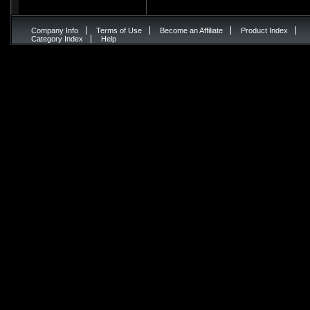
Company Info
Terms of Use
Become an Affiliate
Product Index
Category Index
Help