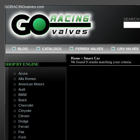
GORACINGvalves.com
SEARCH
BLOG
CATALOGS
FERREA VALVES
GRV VALVES
Home
>
Smart Car
We found 0 results matching your criteria.
SHOP BY ENGINE
Acura
Alfa Romeo
American Motors
Audi
BMW
Buick
Chevrolet
Chrysler
Citroen
Dodge
Ferrari
Fiat
Ford