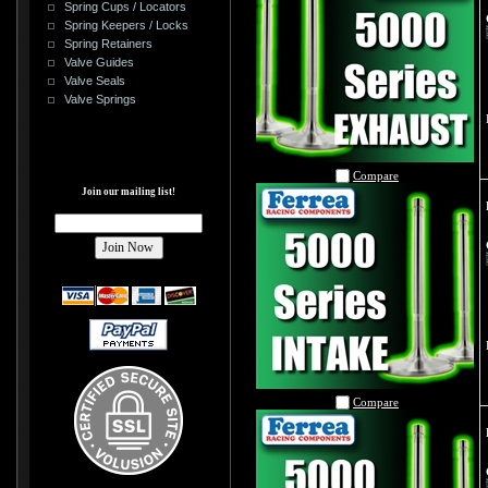
Spring Cups / Locators
Spring Keepers / Locks
Spring Retainers
Valve Guides
Valve Seals
Valve Springs
Compare
Join our mailing list!
Compare