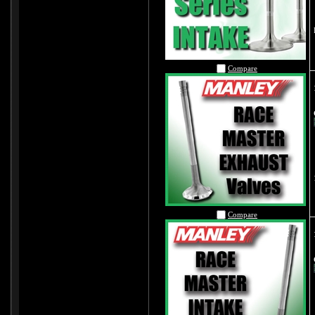
Compare
Compare