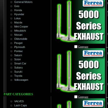
General Motors
Geo
Honda
Hyundai
Lotus
Mazda
Mini Cooper
Mitsubishi
Nissan
Oldsmobile
Peugot
Compare
Plymouth
Pontiac
Saturn
Scion
Smart Car
Subaru
Suzuki
Toyota
Volkswagen
PART CATEGORIES
Compare
VALVES
Lash Caps