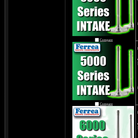
Compare
Compare