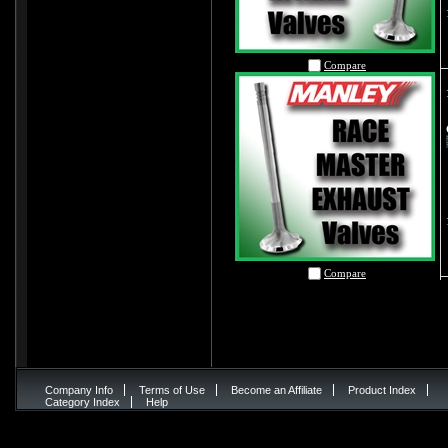
Compare
Compare
Company Info
Terms of Use
Become an Affiliate
Product Index
Category Index
Help