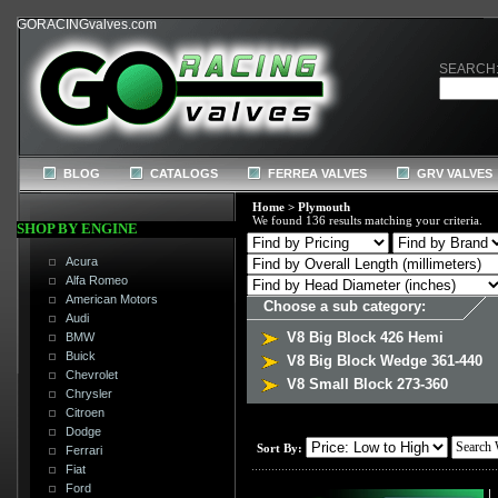
GORACINGvalves.com
SEARCH
BLOG
CATALOGS
FERREA VALVES
GRV VALVES
Home
>
Plymouth
We found 136 results matching your criteria.
SHOP BY ENGINE
Acura
Alfa Romeo
American Motors
Choose a sub category:
Audi
V8 Big Block 426 Hemi
BMW
Buick
V8 Big Block Wedge 361-440
Chevrolet
V8 Small Block 273-360
Chrysler
Citroen
Dodge
Sort By:
Ferrari
Fiat
Ford