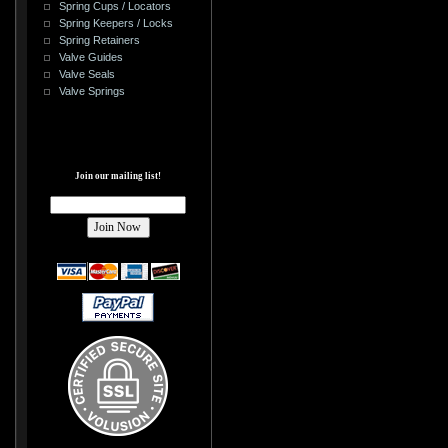
Spring Cups / Locators
Spring Keepers / Locks
Spring Retainers
Valve Guides
Valve Seals
Valve Springs
Join our mailing list!