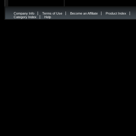
Company Info
Terms of Use
Become an Affiliate
Product Index
Category Index
Help