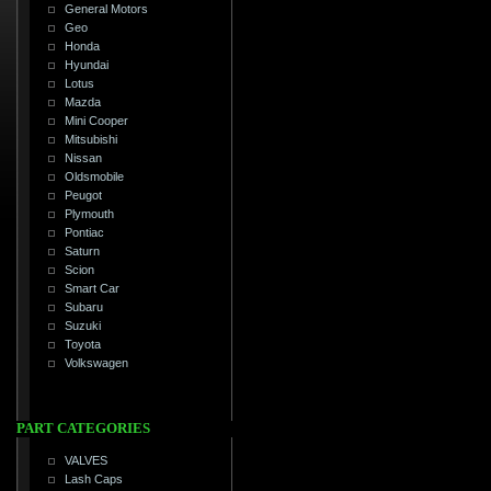
General Motors
Geo
Honda
Hyundai
Lotus
Mazda
Mini Cooper
Mitsubishi
Nissan
Oldsmobile
Peugot
Plymouth
Pontiac
Saturn
Scion
Smart Car
Subaru
Suzuki
Toyota
Volkswagen
PART CATEGORIES
VALVES
Lash Caps