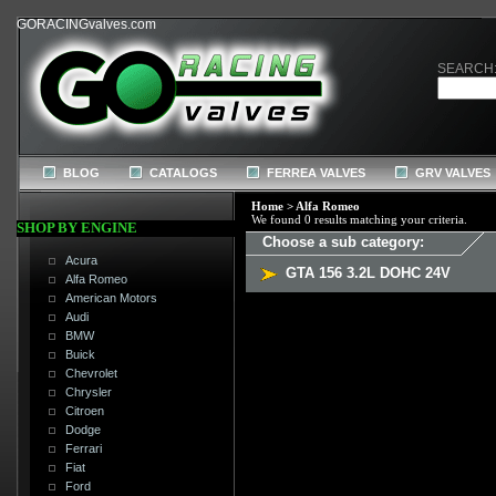
GORACINGvalves.com
SEARCH
BLOG
CATALOGS
FERREA VALVES
GRV VALVES
Home
>
Alfa Romeo
We found 0 results matching your criteria.
SHOP BY ENGINE
Choose a sub category:
Acura
GTA 156 3.2L DOHC 24V
Alfa Romeo
American Motors
Audi
BMW
Buick
Chevrolet
Chrysler
Citroen
Dodge
Ferrari
Fiat
Ford