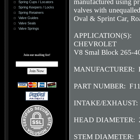
manufactured using pro
Spring Cups / Locators
Spring Keepers / Locks
valves with unequalled
Spring Retainers
Oval & Sprint Car, Ro
Valve Guides
Valve Seals
Valve Springs
APPLICATION(S):
CHEVROLET
V8 Smal Block 265-4
Join our mailing list!
MANUFACTURER: F
PART NUMBER: F11
INTAKE/EXHAUST: 
HEAD DIAMETER: 2
STEM DIAMETER: 1