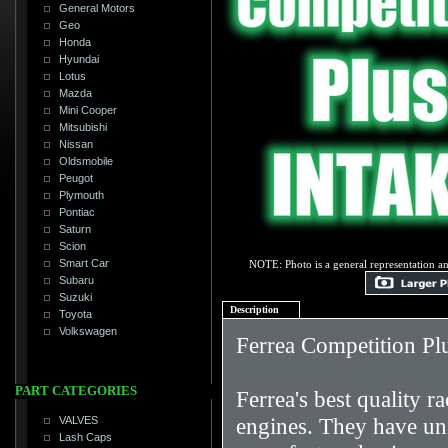
General Motors
Geo
Honda
Hyundai
Lotus
Mazda
Mini Cooper
Mitsubishi
Nissan
Oldsmobile
Peugot
Plymouth
Pontiac
Saturn
Scion
Smart Car
NOTE: Photo is a general representation an
Subaru
Suzuki
Description
Toyota
Volkswagen
Ferrea Competition Pl
PART CATEGORIES
Ferrea's best quality 
engines. They have uniq
VALVES
Lash Caps