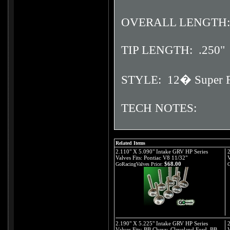
OVERALL LENGTH: 
TIP LENGTH: .250"
STYLE: 12� Super F
TECH NOTES:
Related Items
2.110" X 5.090" Intake GRV HP Series
2
Valves Fits: Pontiac V8 11/32"
V
$68.00
GoRacingValves Price:
G
2.190" X 5.225" Intake GRV HP Series
2
Valves Fits: BB Chevy, Cleveland Ford, BB
V