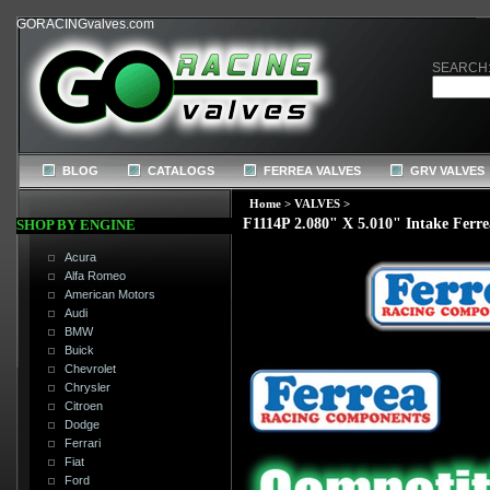
GORACINGvalves.com
SEARCH
BLOG
CATALOGS
FERREA VALVES
GRV VALVES
Home
>
VALVES
>
F1114P 2.080" X 5.010" Intake Ferre
SHOP BY ENGINE
Acura
Alfa Romeo
American Motors
Audi
BMW
Buick
Chevrolet
Chrysler
Citroen
Dodge
Ferrari
Fiat
Ford