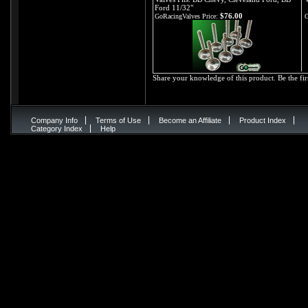
Ford 11/32"
$76.00
GoRacingValves Price:
G
Share your knowledge of this product.
Be the fir
Company Info
Terms of Use
Become an Affiliate
Product Index
Category Index
Help