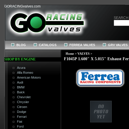
GORACINGvalves.com
SEARCH
BLOG
CATALOGS
FERREA VALVES
GRV VALVES
Home
>
VALVES
>
F1045P 1.600" X 5.015" Exhaust Fer
SHOP BY ENGINE
Acura
Alfa Romeo
American Motors
Audi
BMW
Buick
Chevrolet
Chrysler
Citroen
Dodge
Ferrari
Fiat
Ford