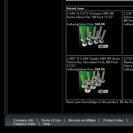
Related Items
1.540" X 5.075" Exhaust GRV HP
2.250"
Series Valves Fits: SB Ford 11/32"
Valves
BB For
$60.00
GoRacingValves Price:
GoRacin
2.083" X 5.206" Intake GRV HP Series
12743-
Valves Fits: Cleveland Ford, BB Ford
Manley
11/32"
Chevy 
$68.00
GoRacingValves Price:
GoRacin
Share your knowledge of this product.
Be the fir
Company Info
Terms of Use
Become an Affiliate
Product Index
Category Index
Help