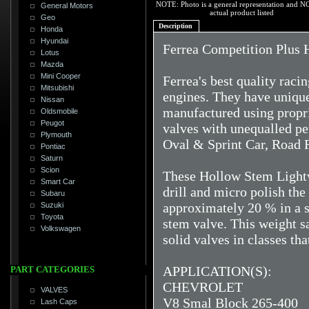
NOTE: Photo is a general representation and N
General Motors
actual product listed
Geo
Description
Honda
Hyundai
Ferrea Competition Plus 
Lotus
Mazda
Mini Cooper
Ferrea's best quality raci
Mitsubishi
engines. They have unique 
Nissan
manufactured using propri
Oldsmobile
Peugot
valves with unequalled pe
Plymouth
Oval & Sprint Car, Road 
Pontiac
Saturn
Scion
These Hollow Stem Lightw
Smart Car
drill and micro polish th
Subaru
approximately 20 % in a s
Suzuki
Toyota
stem valve. This weight s
Volkswagen
solid valves in classes th
APPLICATION(S):
PART CATEGORIES
CHEVROLET
VALVES
V8 Smal Block 265-400
Lash Caps