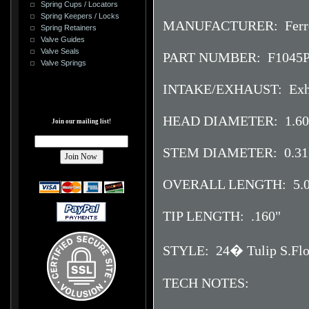
Spring Cups / Locators
Spring Keepers / Locks
MANUFACTURER: Ferr
Spring Retainers
Valve Guides
Valve Seals
PART NUMBER: F1045
Valve Springs
INTAKE/EXHAUST: Exh
HEAD DIAMETER: 1.60
Join our mailing list!
STEM DIAMETER: 0.31
OVERALL LENGTH: 5.0
TIP LENGTH: .160"
STYLE: 24� Tulip S.Flo.
TECH NOTES: